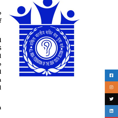
o
f
d
S
l
o
d
n
l
h