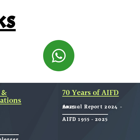
ks
 &
70 Years of AIFD
ations
Annual Report 2024 - 2025
AIFD 1955 - 2025
eleases