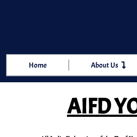
Home
About Us
AIFD YO