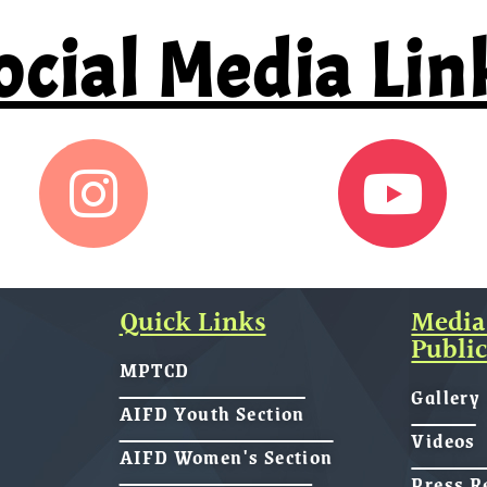
ocial Media Lin
Quick Links
Media
Public
MPTCD
Gallery
AIFD Youth Section
Videos
AIFD Women's Section
Press R