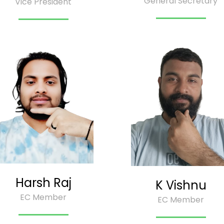
General Secretary
Vice President
Harsh Raj
K Vishnu
EC Member
EC Member