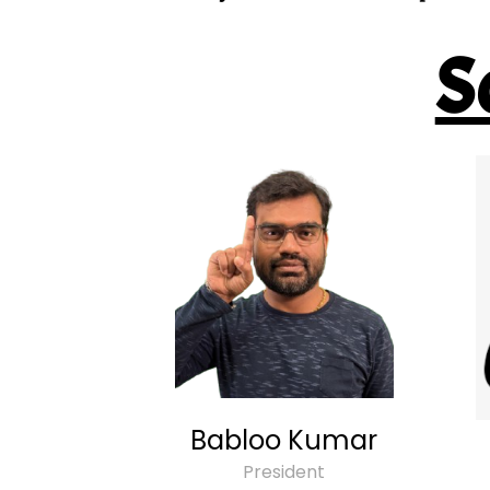
S
Babloo Kumar
President