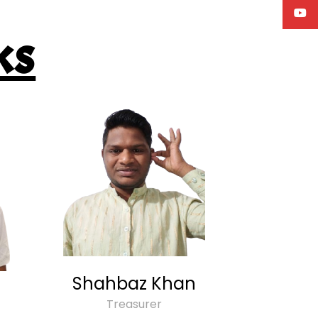
ks
Shahbaz Khan
Treasurer