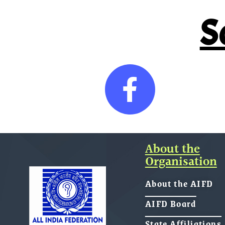
S
About the
Organisation
About the AIFD
AIFD Board
State Affiliations