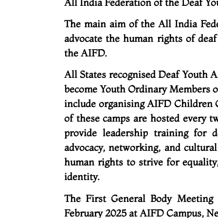
All India Federation of the Deaf Y
The main aim of the All India Fed
advocate the human rights of deaf
the AIFD.
All States recognised Deaf Youth A
become Youth Ordinary Members of 
include organising AIFD Children
of these camps are hosted every tw
provide leadership training for 
advocacy, networking, and cultural
human rights to strive for equality
identity.
The First General Body Meeting
February 2025 at AIFD Campus, N