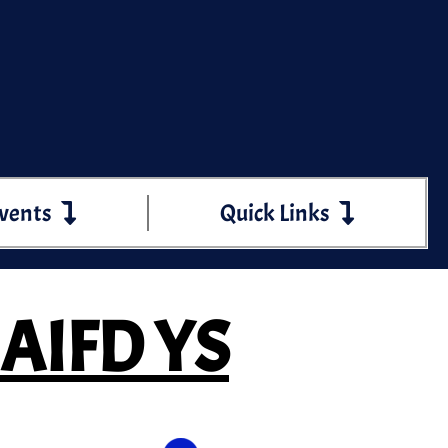
vents
Quick Links
 AIFD YS