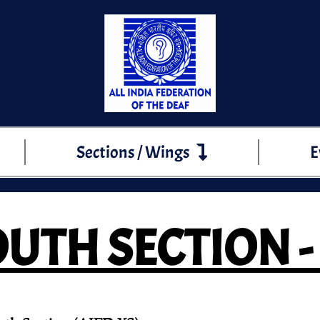
Sections / Wings
E
UTH SECTION -