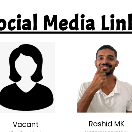
ocial Media Lin
Rashid MK
Vacant