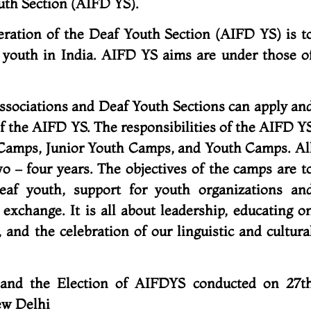
outh Section (AIFD YS).
eration of the Deaf Youth Section (AIFD YS) is t
 youth in India. AIFD YS aims are under those o
ssociations and Deaf Youth Sections can apply an
the AIFD YS. The responsibilities of the AIFD Y
 Camps, Junior Youth Camps, and Youth Camps. Al
o – four years. The objectives of the camps are t
deaf youth, support for youth organizations an
 exchange. It is all about leadership, educating o
, and the celebration of our linguistic and cultura
 and the Election of AIFDYS conducted on 27t
ew Delhi