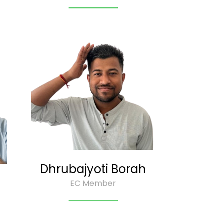
Dhrubajyoti Borah
EC Member