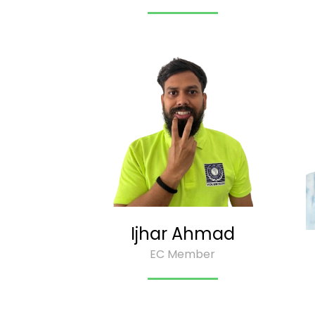
Ijhar Ahmad
EC Member