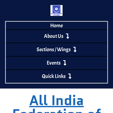
Home
About Us
Sections / Wings
Events
Quick Links
All India