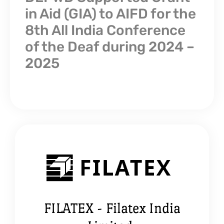
in Aid (GIA) to AIFD for the
8th All India Conference
of the Deaf during 2024 –
2025
FILATEX - Filatex India