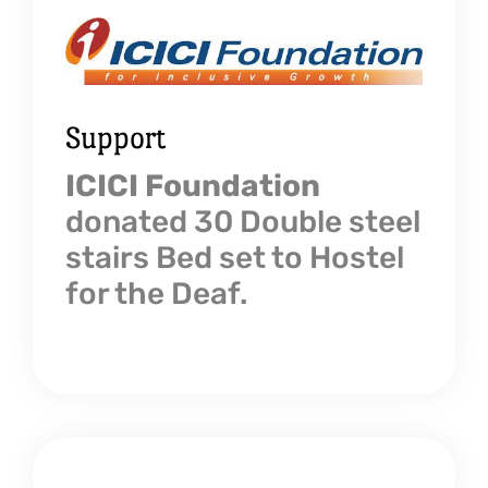
Support
ICICI Foundation
donated 30 Double steel
stairs Bed set to Hostel
for the Deaf.