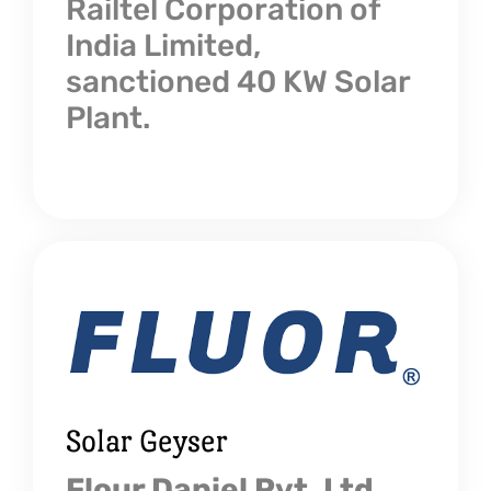
Railtel Corporation of
India Limited,
sanctioned 40 KW Solar
Plant.
Solar Geyser
Flour Daniel Pvt. Ltd.