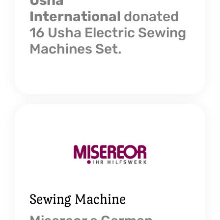
Usha
International
donated
16 Usha Electric Sewing
Machines Set.
Sewing Machine