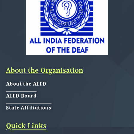
About the Organisation
About the AIFD
AIFD Board
State Affiliations
Quick Links