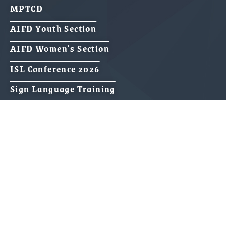
MPTCD
AIFD Youth Section
AIFD Women's Section
ISL Conference 2026
Sign Language Training
Media & Publications
Gallery
Videos
Press Releases
70 Years of AIFD