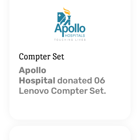
Compter Set
Apollo
Hospital
donated 06
Lenovo Compter Set.