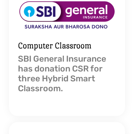
Computer Classroom
SBI General Insurance
has donation CSR for
three Hybrid Smart
Classroom.