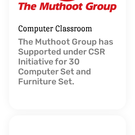
Computer Classroom
The Muthoot Group has
Supported under CSR
Initiative for 30
Computer Set and
Furniture Set.