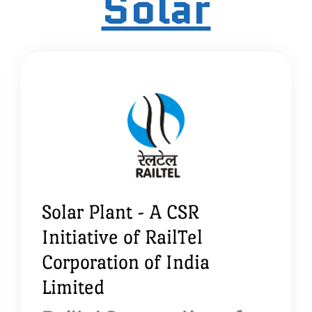
Solar
Solar Plant - A CSR
Initiative of RailTel
Corporation of India
Limited