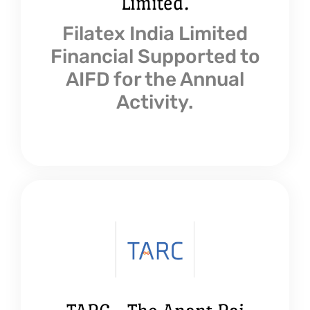
Limited.
Filatex India Limited
Financial Supported to
AIFD for the Annual
Activity.