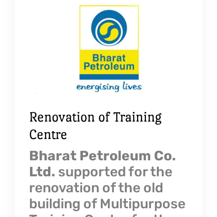
Renovation of Training
Centre
Bharat Petroleum Co.
Ltd.
supported for the
renovation of the old
building of Multipurpose