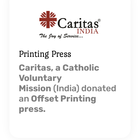
Printing Press
Caritas, a Catholic
Voluntary
Mission
(India) donated
an
Offset Printing
press.