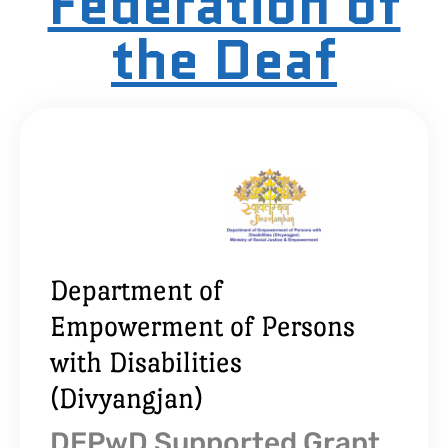
Federation of
the Deaf
Department of
Empowerment of Persons
with Disabilities
(Divyangjan)
DEPwD Supported Grant