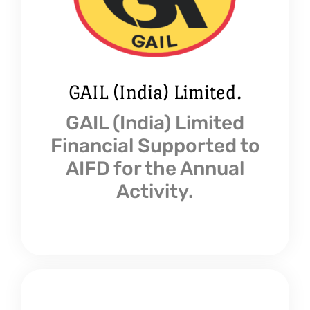
GAIL (India) Limited.
GAIL (India) Limited
Financial Supported to
AIFD for the Annual
Activity.