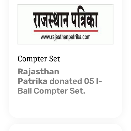
Compter Set
Rajasthan
Patrika
donated 05 I-
Ball Compter Set.