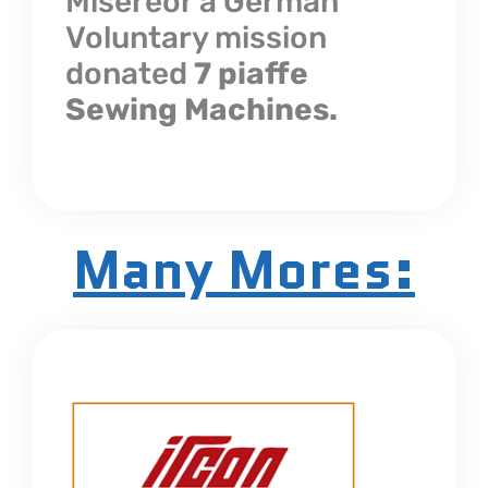
Misereor a German
Voluntary mission
donated
7 piaffe
Sewing Machines.
Many Mores: