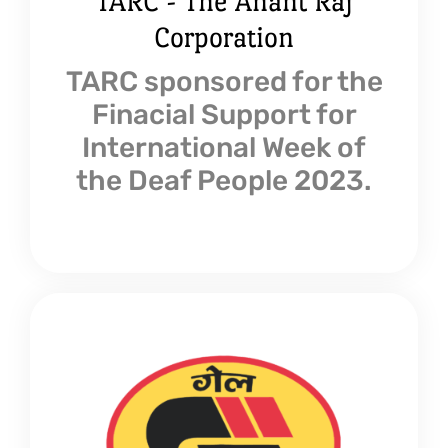
TARC - The Anant Raj
Corporation
TARC sponsored for the
Finacial Support for
International Week of
the Deaf People 2023.