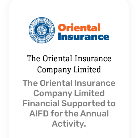
The Oriental Insurance
Company Limited
The Oriental Insurance
Company Limited
Financial Supported to
AIFD for the Annual
Activity.