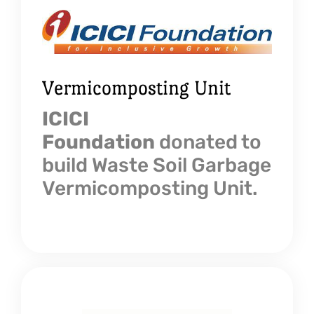
Vermicomposting Unit
ICICI
Foundation
donated to
build Waste Soil Garbage
Vermicomposting Unit.