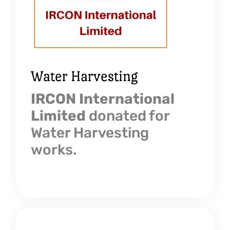
Water Harvesting
IRCON International
Limited
donated for
Water Harvesting
works.