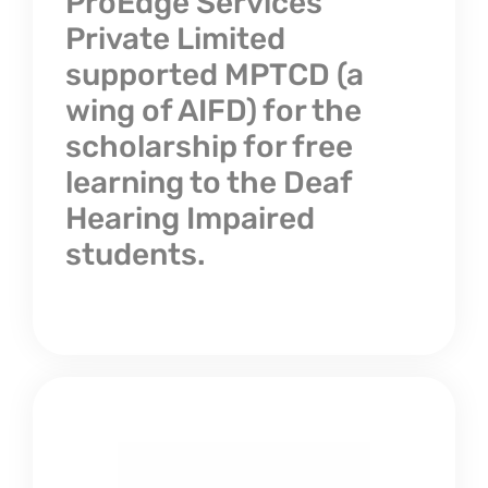
ProEdge Services
Private Limited
supported MPTCD (a
wing of AIFD) for the
scholarship for free
learning to the Deaf
Hearing Impaired
students.