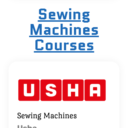
Sewing
Machines
Courses
Sewing Machines