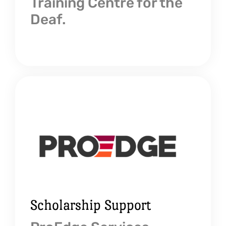
Training Centre for the
Deaf.
Scholarship Support