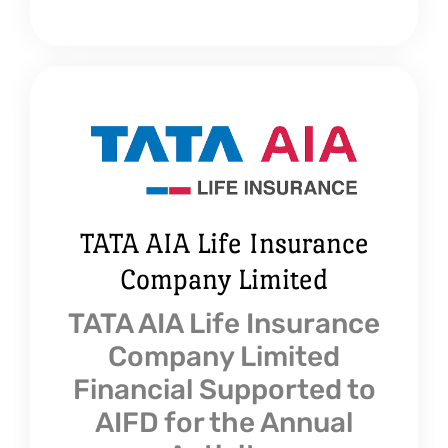
TATA AIA Life Insurance
Company Limited
TATA AIA Life Insurance
Company Limited
Financial Supported to
AIFD for the Annual