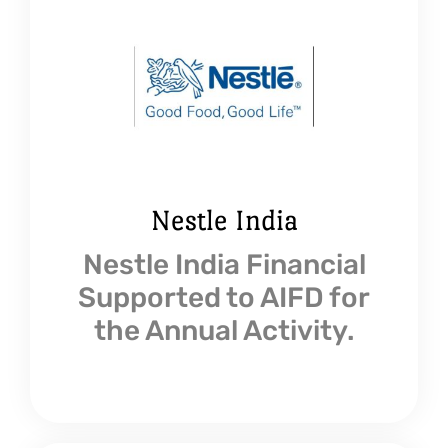
Nestle India
Nestle India Financial
Supported to AIFD for
the Annual Activity.