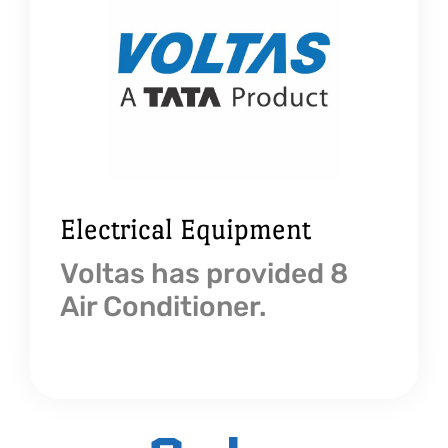
Electrical Equipment
Voltas has provided 8
Air Conditioner.