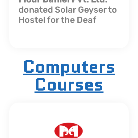
donated Solar Geyser to
Hostel for the Deaf
Computers
Courses