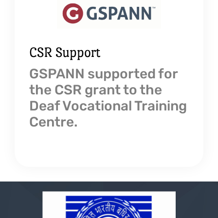
CSR Support
GSPANN supported for
the CSR grant to the
Deaf Vocational Training
Centre.