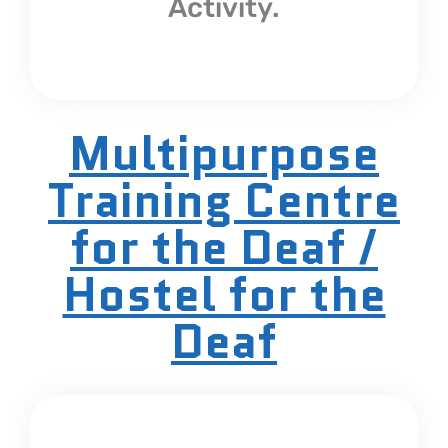
Activity.
Multipurpose
Training Centre
for the Deaf /
Hostel for the
Deaf